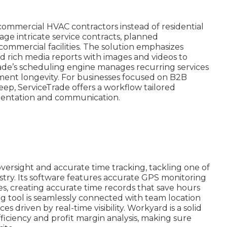
 commercial HVAC contractors instead of residential
nage intricate service contracts, planned
mmercial facilities. The solution emphasizes
nd rich media reports with images and videos to
Trade’s scheduling engine manages recurring services
ment longevity. For businesses focused on B2B
, ServiceTrade offers a workflow tailored
umentation and communication.
ersight and accurate time tracking, tackling one of
ustry. Its software features accurate GPS monitoring
mes, creating accurate time records that save hours
ng tool is seamlessly connected with team location
 driven by real-time visibility. Workyard is a solid
fficiency and profit margin analysis, making sure