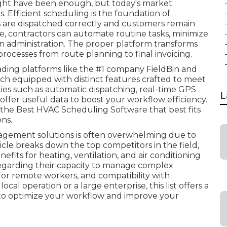
ght have been enough, but today's market
. Efficient scheduling is the foundation of
ns are dispatched correctly and customers remain
re, contractors can automate routine tasks, minimize
 administration. The proper platform transforms
processes from route planning to final invoicing.
ading platforms like the #1 company FieldBin and
each equipped with distinct features crafted to meet
ies such as automatic dispatching, real-time GPS
L
 offer useful data to boost your workflow efficiency.
 the Best HVAC Scheduling Software that best fits
ns.
agement solutions is often overwhelming due to
ticle breaks down the top competitors in the field,
enefits for heating, ventilation, and air conditioning
regarding their capacity to manage complex
for remote workers, and compatibility with
al operation or a large enterprise, this list offers a
to optimize your workflow and improve your