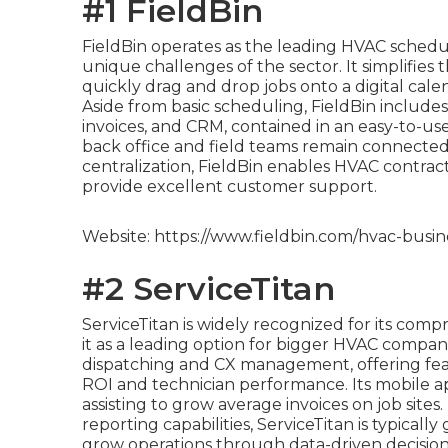
#1 FieldBin
FieldBin operates as the leading HVAC schedul
unique challenges of the sector. It simplifies
quickly drag and drop jobs onto a digital cale
Aside from basic scheduling, FieldBin include
invoices, and CRM, contained in an easy-to-us
back office and field teams remain connected
centralization, FieldBin enables HVAC contra
provide excellent customer support.
Website: https://www.fieldbin.com/hvac-busin
#2 ServiceTitan
ServiceTitan is widely recognized for its comp
it as a leading option for bigger HVAC compan
dispatching and CX management, offering fea
ROI and technician performance. Its mobile app
assisting to grow average invoices on job site
reporting capabilities, ServiceTitan is typical
grow operations through data-driven decisio