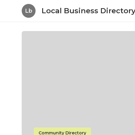
Local Business Director
Lb
Community Directory