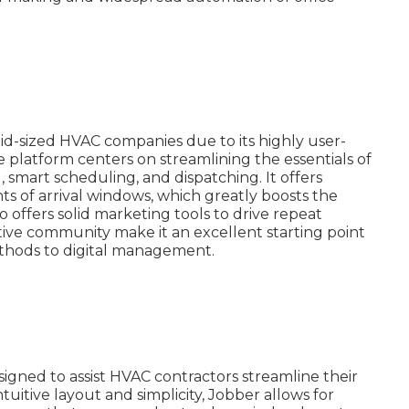
id-sized HVAC companies due to its highly user-
e platform centers on streamlining the essentials of
smart scheduling, and dispatching. It offers
ients of arrival windows, which greatly boosts the
 offers solid marketing tools to drive repeat
tive community make it an excellent starting point
thods to digital management.
igned to assist HVAC contractors streamline their
ntuitive layout and simplicity, Jobber allows for