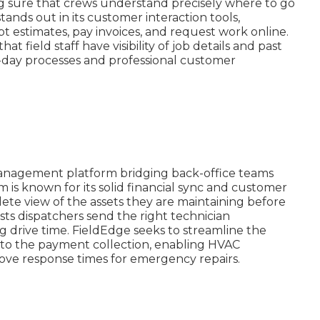
g sure that crews understand precisely where to go
tands out in its customer interaction tools,
t estimates, pay invoices, and request work online.
 field staff have visibility of job details and past
to-day processes and professional customer
e management platform bridging back-office teams
rm is known for its solid financial sync and customer
lete view of the assets they are maintaining before
ists dispatchers send the right technician
 drive time. FieldEdge seeks to streamline the
 to the payment collection, enabling HVAC
ove response times for emergency repairs.