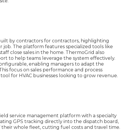
ite.
ilt by contractors for contractors, highlighting
er job. The platform features specialized tools like
staff close sales in the home. ThermoGrid also
ort to help teams leverage the system effectively.
 configurable, enabling managers to adapt the
. This focus on sales performance and process
 tool for HVAC businesses looking to grow revenue.
field service management platform with a specialty
rating GPS tracking directly into the dispatch board,
 their whole fleet, cutting fuel costs and travel time.