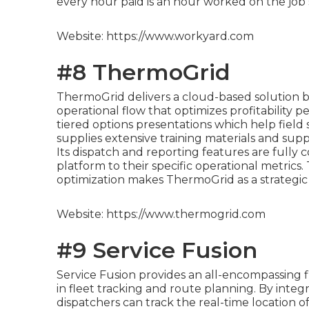
every hour paid is an hour worked on the job s
Website: https://www.workyard.com
#8 ThermoGrid
ThermoGrid delivers a cloud-based solution bu
operational flow that optimizes profitability p
tiered options presentations which help field 
supplies extensive training materials and supp
Its dispatch and reporting features are fully
platform to their specific operational metrics
optimization makes ThermoGrid as a strategic
Website: https://www.thermogrid.com
#9 Service Fusion
Service Fusion provides an all-encompassing 
in fleet tracking and route planning. By integ
dispatchers can track the real-time location of