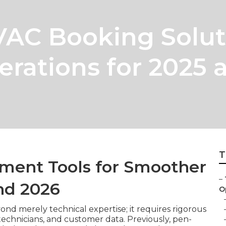
VAC Booking Solut
rations for 2025 
T
ment Tools for Smoother
–
nd 2026
Op
nd merely technical expertise; it requires rigorous
technicians, and customer data. Previously, pen-