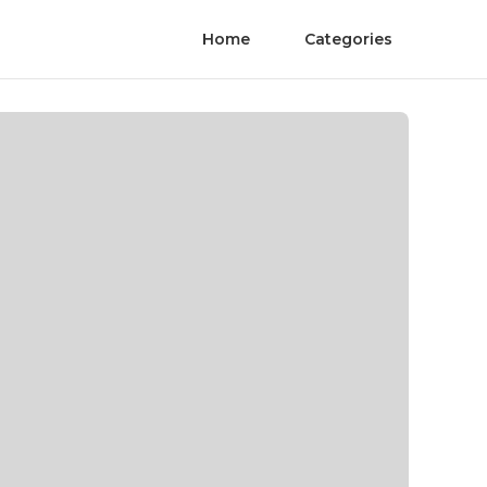
Home
Categories