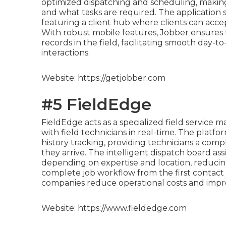
optimized dispatching and scheduling, makin
and what tasks are required. The application s
featuring a client hub where clients can accep
With robust mobile features, Jobber ensures that
records in the field, facilitating smooth day-
interactions.
Website: https://getjobber.com
#5 FieldEdge
FieldEdge acts as a specialized field servic
with field technicians in real-time. The platfo
history tracking, providing technicians a comp
they arrive. The intelligent dispatch board ass
depending on expertise and location, reducing
complete job workflow from the first contact
companies reduce operational costs and impr
Website: https://www.fieldedge.com