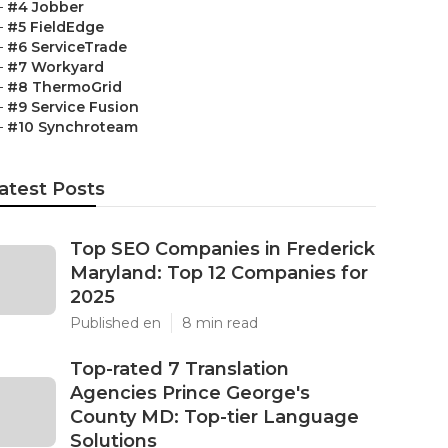
–
#4 Jobber
–
#5 FieldEdge
–
#6 ServiceTrade
–
#7 Workyard
–
#8 ThermoGrid
–
#9 Service Fusion
–
#10 Synchroteam
atest Posts
Top SEO Companies in Frederick
Maryland: Top 12 Companies for
2025
Published en
8 min read
Top-rated 7 Translation
Agencies Prince George's
County MD: Top-tier Language
Solutions