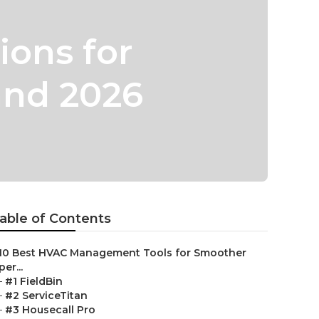
ions for
and 2026
able of Contents
10 Best HVAC Management Tools for Smoother
er...
–
#1 FieldBin
–
#2 ServiceTitan
–
#3 Housecall Pro