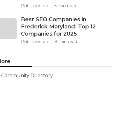
Published en
5 min read
Best SEO Companies in
Frederick Maryland: Top 12
Companies for 2025
Published en
8 min read
ore
Community Directory