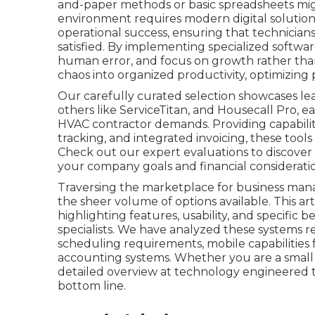
and-paper methods or basic spreadsheets mi
environment requires modern digital solutions
operational success, ensuring that technicia
satisfied. By implementing specialized softwa
human error, and focus on growth rather than
chaos into organized productivity, optimizing 
Our carefully curated selection showcases le
others like ServiceTitan, and Housecall Pro, 
HVAC contractor demands. Providing capabilit
tracking, and integrated invoicing, these tools
Check out our expert evaluations to discover
your company goals and financial consideratio
Traversing the marketplace for business man
the sheer volume of options available. This ar
highlighting features, usability, and specific b
specialists. We have analyzed these systems 
scheduling requirements, mobile capabilities 
accounting systems. Whether you are a small loc
detailed overview at technology engineered 
bottom line.