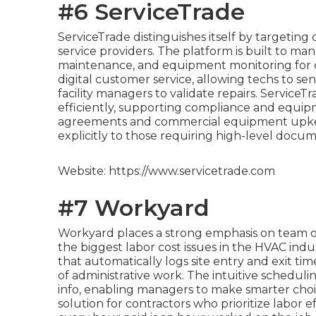
#6 ServiceTrade
ServiceTrade distinguishes itself by targeting
service providers. The platform is built to ma
maintenance, and equipment monitoring for co
digital customer service, allowing techs to se
facility managers to validate repairs. Service
efficiently, supporting compliance and equip
agreements and commercial equipment upkeep
explicitly to those requiring high-level doc
Website: https://www.servicetrade.com
#7 Workyard
Workyard places a strong emphasis on team ov
the biggest labor cost issues in the HVAC ind
that automatically logs site entry and exit ti
of administrative work. The intuitive scheduli
info, enabling managers to make smarter choices
solution for contractors who prioritize labor e