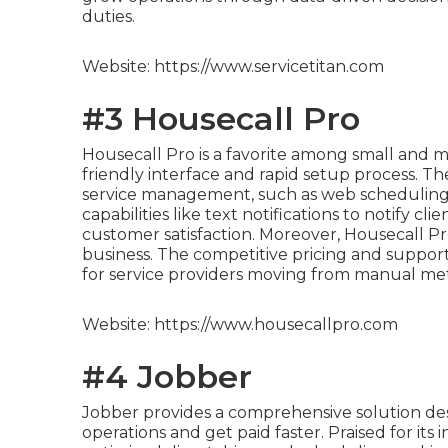
duties.
Website: https://www.servicetitan.com
#3 Housecall Pro
Housecall Pro is a favorite among small and m
friendly interface and rapid setup process. Th
service management, such as web scheduling, 
capabilities like text notifications to notify cl
customer satisfaction. Moreover, Housecall Pro
business. The competitive pricing and suppor
for service providers moving from manual me
Website: https://www.housecallpro.com
#4 Jobber
Jobber provides a comprehensive solution des
operations and get paid faster. Praised for its i