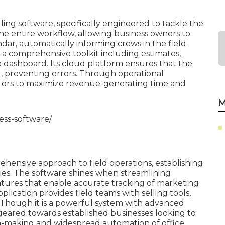
ing software, specifically engineered to tackle the
 the entire workflow, allowing business owners to
ndar, automatically informing crews in the field.
s a comprehensive toolkit including estimates,
e dashboard. Its cloud platform ensures that the
, preventing errors. Through operational
ctors to maximize revenue-generating time and
M
ess-software/
rehensive approach to field operations, establishing
ies. The software shines when streamlining
tures that enable accurate tracking of marketing
lication provides field teams with selling tools,
s. Though it is a powerful system with advanced
ly geared towards established businesses looking to
n-making and widespread automation of office