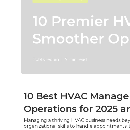
10 Premier H
Smoother Ope
Published en
7 min read
10 Best HVAC Manage
Operations for 2025 a
Managing a thriving HVAC business needs beyo
organizational skills to handle appointments, 